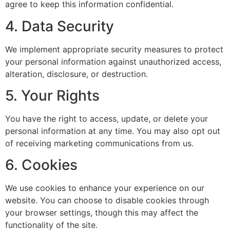
agree to keep this information confidential.
4. Data Security
We implement appropriate security measures to protect
your personal information against unauthorized access,
alteration, disclosure, or destruction.
5. Your Rights
You have the right to access, update, or delete your
personal information at any time. You may also opt out
of receiving marketing communications from us.
6. Cookies
We use cookies to enhance your experience on our
website. You can choose to disable cookies through
your browser settings, though this may affect the
functionality of the site.