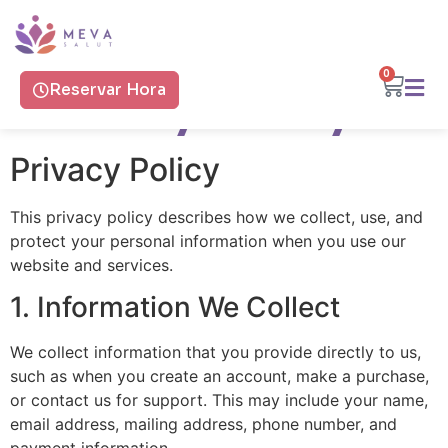
0
Privacy Policy
Reservar Hora
Privacy Policy
This privacy policy describes how we collect, use, and
protect your personal information when you use our
website and services.
1. Information We Collect
We collect information that you provide directly to us,
such as when you create an account, make a purchase,
or contact us for support. This may include your name,
email address, mailing address, phone number, and