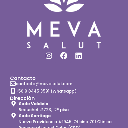
Contacto
contacto@mevasalut.com
+56 9 8445 3591 (Whatsapp)
Dirección
Sede Valdivia
Beauchef #723, 2° piso
Sede Santiago
Nueva Providencia #1945. Oficina 701 Clínica
Regenerativa del Dolor (CRD)