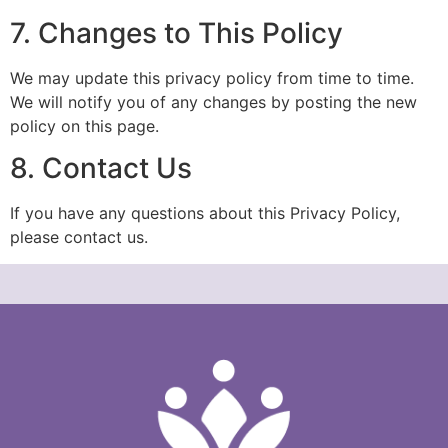
7. Changes to This Policy
We may update this privacy policy from time to time.
We will notify you of any changes by posting the new
policy on this page.
8. Contact Us
If you have any questions about this Privacy Policy,
please contact us.