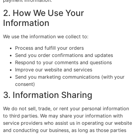
payment information.
2. How We Use Your
Information
We use the information we collect to:
Process and fulfill your orders
Send you order confirmations and updates
Respond to your comments and questions
Improve our website and services
Send you marketing communications (with your
consent)
3. Information Sharing
We do not sell, trade, or rent your personal information
to third parties. We may share your information with
service providers who assist us in operating our website
and conducting our business, as long as those parties