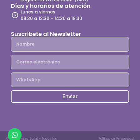
Días y horarios de atención
Lunes a viernes
08:30 a 12:30 - 14:30 a 18:30
Suscríbete al Newsletter
Enviar
© 2025, Meva Salut - Todos los
Política de Privacidad